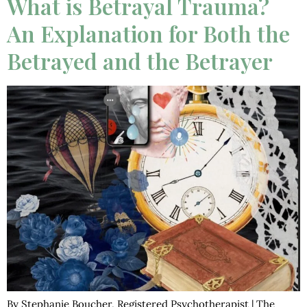
What is Betrayal Trauma?
An Explanation for Both the
Betrayed and the Betrayer
By Stephanie Boucher, Registered Psychotherapist | The