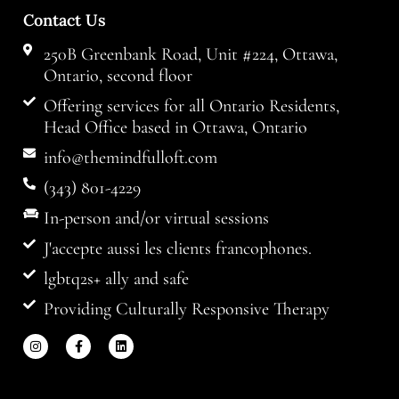
Contact Us
250B Greenbank Road, Unit #224, Ottawa,
Ontario, second floor
Offering services for all Ontario Residents,
Head Office based in Ottawa, Ontario
info@themindfulloft.com
(343) 801-4229
In-person and/or virtual sessions
J'accepte aussi les clients francophones.
lgbtq2s+ ally and safe
Providing Culturally Responsive Therapy