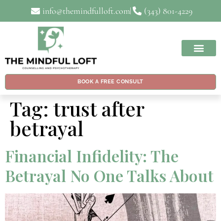
info@themindfulloft.com
(343) 801-4229
BOOK A FREE CONSULT
Tag:
trust after
betrayal
Financial Infidelity: The
Betrayal No One Talks About