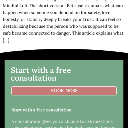
Mindful Loft The short version: Betrayal trauma is what can
happen when someone you depend on for safety, love,
honesty, or stability deeply breaks your trust. It can feel so
destabilizing because the person who was supposed to be
safe became connected to danger. This article explains what
[…]
Start with a free
consultation
BOOK NOW
Start with a free consultation
A consultation gives you a chance to ask questions,
share what you are looking for, and see whether one