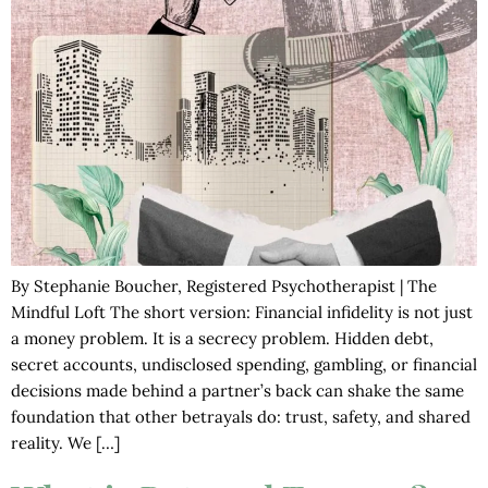
By Stephanie Boucher, Registered Psychotherapist | The
Mindful Loft The short version: Financial infidelity is not just
a money problem. It is a secrecy problem. Hidden debt,
secret accounts, undisclosed spending, gambling, or financial
decisions made behind a partner’s back can shake the same
foundation that other betrayals do: trust, safety, and shared
reality. We […]