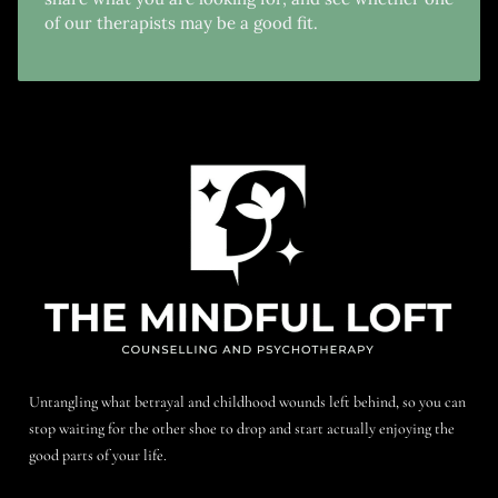
of our therapists may be a good fit.
Untangling what betrayal and childhood wounds left behind, so you can
stop waiting for the other shoe to drop and start actually enjoying the
good parts of your life.