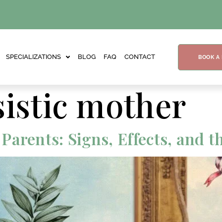
SPECIALIZATIONS
BLOG
FAQ
CONTACT
BOOK A
sistic mother
arents: Signs, Effects, and t