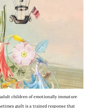
 adult children of emotionally immature
etimes guilt is a trained response that