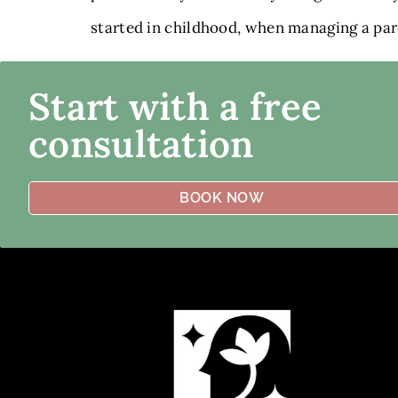
started in childhood, when managing a paren
Start with a free
consultation
BOOK NOW