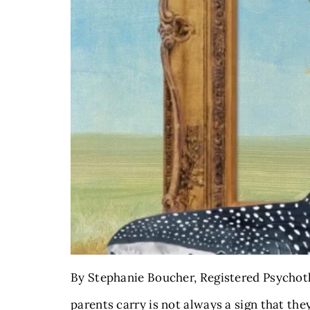
By Stephanie Boucher, Registered Psychoth
parents carry is not always a sign that the