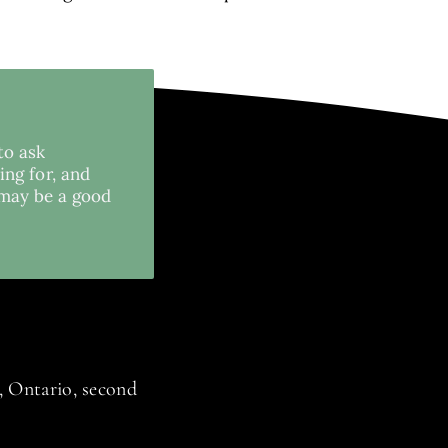
to ask
ing for, and
 may be a good
 Ontario, second