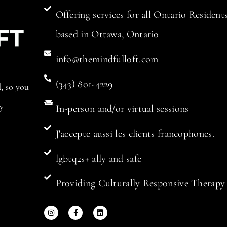
Offering services for all Ontario Resident
based in Ottawa, Ontario
info@themindfulloft.com
(343) 801-4229
, so you
ly
In-person and/or virtual sessions
J'accepte aussi les clients francophones.
lgbtq2s+ ally and safe
Providing Culturally Responsive Therapy