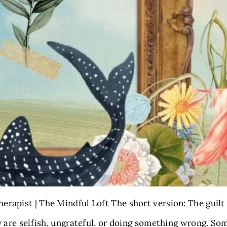
erapist | The Mindful Loft The short version: The guilt
y are selfish, ungrateful, or doing something wrong. Som