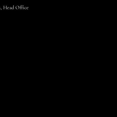
s, Head Office