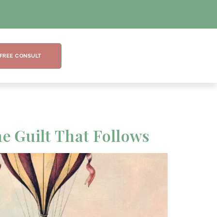
 FREE CONSULT
he Guilt That Follows