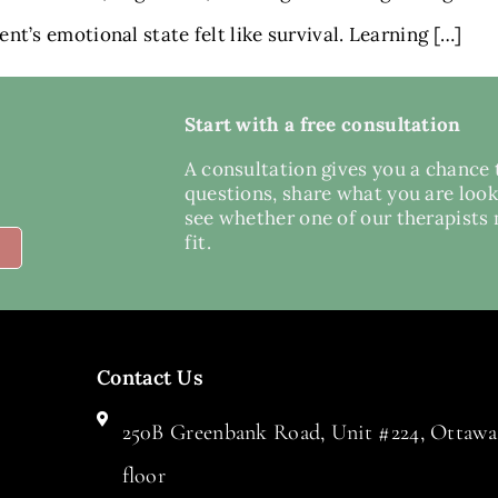
t’s emotional state felt like survival. Learning […]
Start with a free consultation
A consultation gives you a chance 
questions, share what you are look
see whether one of our therapists
fit.
Contact Us
250B Greenbank Road, Unit #224, Ottawa,
floor