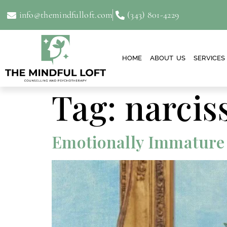
info@themindfulloft.com
(343) 801-4229
HOME
ABOUT US
SERVICES
Tag:
narcis
Emotionally Immature P