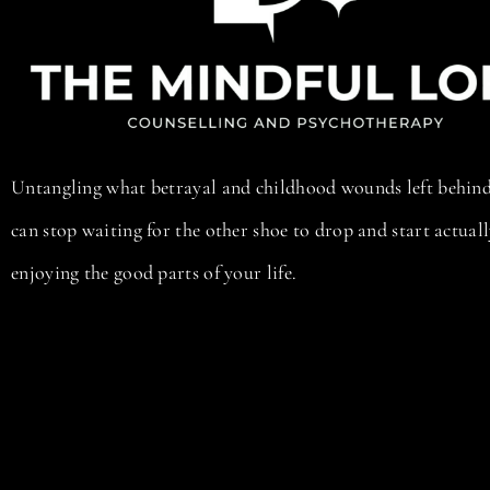
Untangling what betrayal and childhood wounds left behind
can stop waiting for the other shoe to drop and start actual
enjoying the good parts of your life.