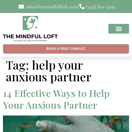
info@themindfulloft.com
(343) 801-4229
BOOK A FREE CONSULT
Tag:
help your
anxious partner
14 Effective Ways to Help
Your Anxious Partner