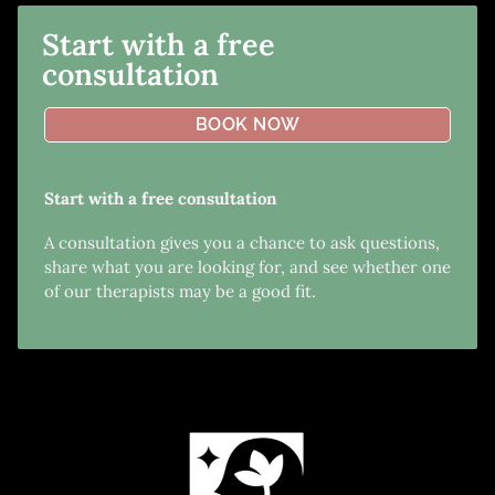
Start with a free
consultation
BOOK NOW
Start with a free consultation
A consultation gives you a chance to ask questions,
share what you are looking for, and see whether one
of our therapists may be a good fit.