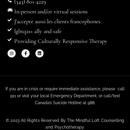
(343) 801-4229
In-person and/or virtual sessions
J'accepte aussi les clients francophones.
lgbtq2s+ ally and safe
Providing Culturally Responsive Therapy
If you are in crisis or require immediate assistance, please call
911 or visit your local Emergency Department, or call/text
Canada’s Suicide Hotline at 988.
© 2023 All Rights Reserved By The Mindful Loft Counselling
and Psychotherapy