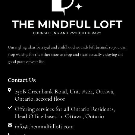
Untangling what betrayal and childhood wounds left behind, so you can
stop waiting for the other shoe to drop and start actually enjoying the
good parts of your life.
Contact Us
250B Greenbank Road, Unit #224, Ottawa,
Ontario, second floor
Offering services for all Ontario Residents,
Head Office based in Ottawa, Ontario
info@themindfulloft.com