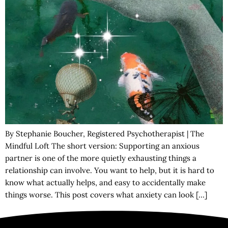
By Stephanie Boucher, Registered Psychotherapist | The
Mindful Loft The short version: Supporting an anxious
partner is one of the more quietly exhausting things a
relationship can involve. You want to help, but it is hard to
know what actually helps, and easy to accidentally make
things worse. This post covers what anxiety can look […]