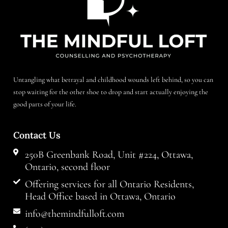
Untangling what betrayal and childhood wounds left behind, so you can
stop waiting for the other shoe to drop and start actually enjoying the
good parts of your life.
Contact Us
250B Greenbank Road, Unit #224, Ottawa,
Ontario, second floor
Offering services for all Ontario Residents,
Head Office based in Ottawa, Ontario
info@themindfulloft.com