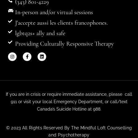
(343) 801-4229
In-person and/or virtual sessions
J'accepte aussi les clients francophones.
lgbtq2s+ ally and safe
Providing Culturally Responsive Therapy
If you are in crisis or require immediate assistance, please call
911 or visit your local Emergency Department, or call/text
Canada’s Suicide Hotline at 988.
© 2023 All Rights Reserved By The Mindful Loft Counselling
and Psychotherapy