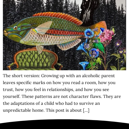
The short version: Growing up with an alcoholic parent
leaves specific marks on how you read a room, how you
trust, how you feel in relationships, and how you see
yourself. These patterns are not character flaws. They are
the adaptations of a child who had to survive an
unpredictable home. This post is about […]