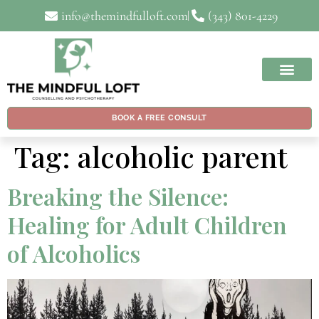
info@themindfulloft.com
(343) 801-4229
BOOK A FREE CONSULT
Tag:
alcoholic parent
Breaking the Silence:
Healing for Adult Children
of Alcoholics