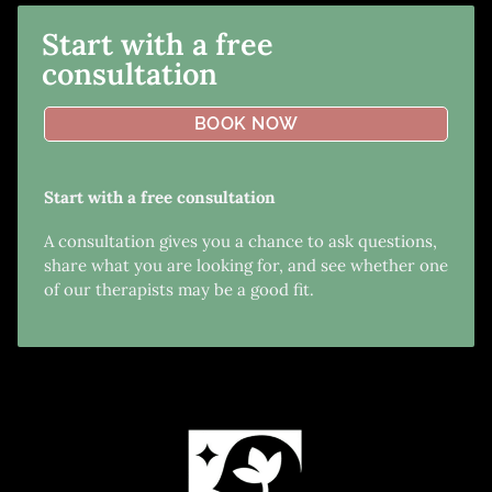
Start with a free
consultation
BOOK NOW
Start with a free consultation
A consultation gives you a chance to ask questions,
share what you are looking for, and see whether one
of our therapists may be a good fit.