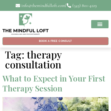
info@themindfulloft.com
(343) 801-4229
BOOK A FREE CONSULT
Tag:
therapy
consultation
What to Expect in Your First
Therapy Session