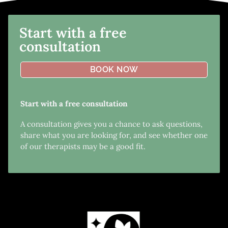
Start with a free
consultation
BOOK NOW
Start with a free consultation
A consultation gives you a chance to ask questions,
share what you are looking for, and see whether one
of our therapists may be a good fit.