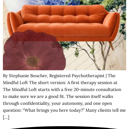
By Stephanie Boucher, Registered Psychotherapist | The
Mindful Loft The short version: A first therapy session at
The Mindful Loft starts with a free 20-minute consultation
to make sure we are a good fit. The session itself walks
through confidentiality, your autonomy, and one open
question: “What brings you here today?” Many clients tell me
[…]