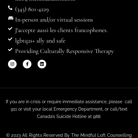
(343) 801-4229
In-person and/or virtual sessions
J'accepte aussi les clients francophones.
lgbtq2s+ ally and safe
Providing Culturally Responsive Therapy
If you are in crisis or require immediate assistance, please call
911 or visit your local Emergency Department, or call/text
Canada’s Suicide Hotline at 988.
© 2023 All Rights Reserved By The Mindful Loft Counselling