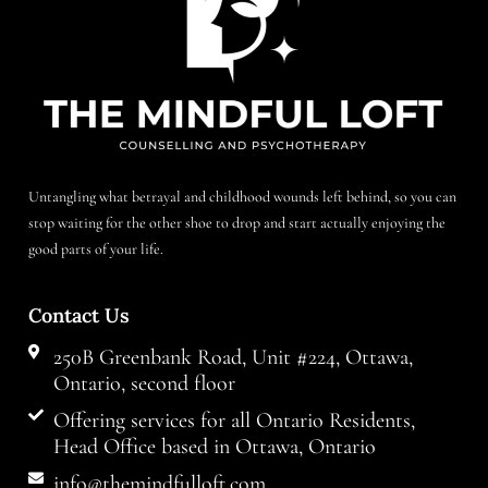
Untangling what betrayal and childhood wounds left behind, so you can
stop waiting for the other shoe to drop and start actually enjoying the
good parts of your life.
Contact Us
250B Greenbank Road, Unit #224, Ottawa,
Ontario, second floor
Offering services for all Ontario Residents,
Head Office based in Ottawa, Ontario
info@themindfulloft.com