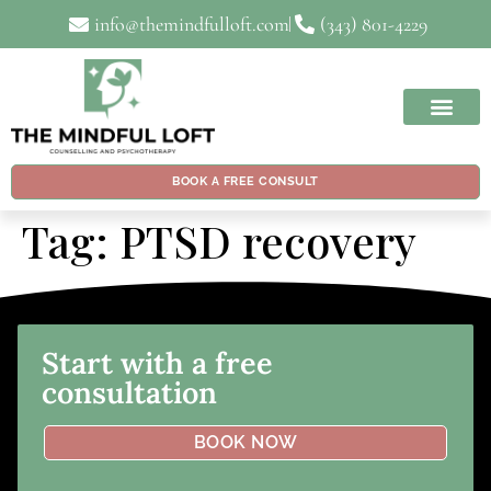
info@themindfulloft.com
(343) 801-4229
BOOK A FREE CONSULT
Tag:
PTSD recovery
Start with a free
consultation
BOOK NOW