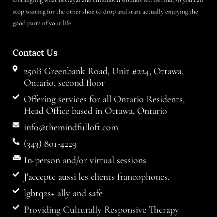
stop waiting for the other shoe to drop and start actually enjoying the
good parts of your life.
Contact Us
250B Greenbank Road, Unit #224, Ottawa,
Ontario, second floor
Offering services for all Ontario Residents,
Head Office based in Ottawa, Ontario
info@themindfulloft.com
(343) 801-4229
In-person and/or virtual sessions
J'accepte aussi les clients francophones.
lgbtq2s+ ally and safe
Providing Culturally Responsive Therapy