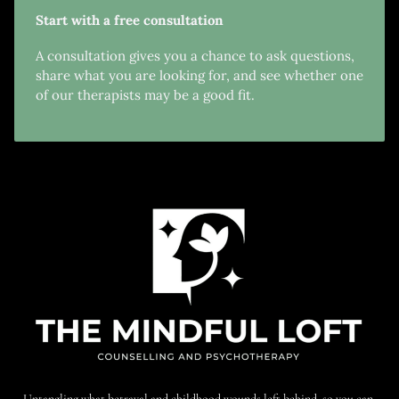
Start with a free consultation
A consultation gives you a chance to ask questions,
share what you are looking for, and see whether one
of our therapists may be a good fit.
Untangling what betrayal and childhood wounds left behind, so you can