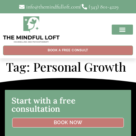
info@themindfulloft.com
(343) 801-4229
BOOK A FREE CONSULT
Tag:
Personal Growth
Start with a free
consultation
BOOK NOW