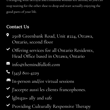
stop waiting for the other shoe to drop and start actually enjoying the
good parts of your life.
Contact Us
250B Greenbank Road, Unit #224, Ottawa,
Ontario, second floor
Offering services for all Ontario Residents,
Head Office based in Ottawa, Ontario
info@themindfulloft.com
(343) 801-4229
In-person and/or virtual sessions
J'accepte aussi les clients francophones.
lgbtq2s+ ally and safe
Providing Culturally Responsive Therapy