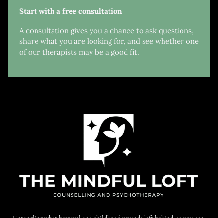
Start with a free consultation
A consultation gives you a chance to ask questions,
share what you are looking for, and see whether one
of our therapists may be a good fit.
Untangling what betrayal and childhood wounds left behind, so you can