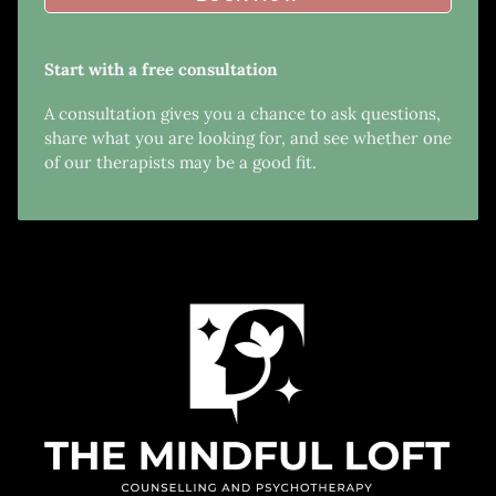
Start with a free consultation
A consultation gives you a chance to ask questions,
share what you are looking for, and see whether one
of our therapists may be a good fit.