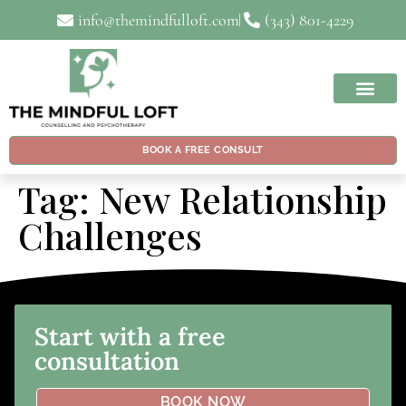
info@themindfulloft.com
(343) 801-4229
BOOK A FREE CONSULT
Tag:
New Relationship
Challenges
Start with a free
consultation
BOOK NOW