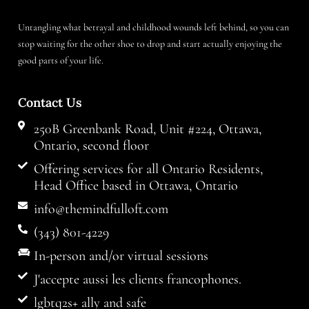
Untangling what betrayal and childhood wounds left behind, so you can
stop waiting for the other shoe to drop and start actually enjoying the
good parts of your life.
Contact Us
250B Greenbank Road, Unit #224, Ottawa,
Ontario, second floor
Offering services for all Ontario Residents,
Head Office based in Ottawa, Ontario
info@themindfulloft.com
(343) 801-4229
In-person and/or virtual sessions
J'accepte aussi les clients francophones.
lgbtq2s+ ally and safe