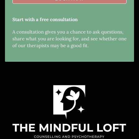
Start with a free consultation
A consultation gives you a chance to ask questions,
share what you are looking for, and see whether one
of our therapists may be a good fit.