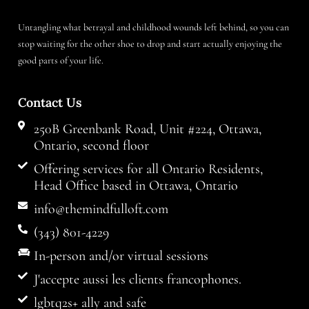
Untangling what betrayal and childhood wounds left behind, so you can
stop waiting for the other shoe to drop and start actually enjoying the
good parts of your life.
Contact Us
250B Greenbank Road, Unit #224, Ottawa,
Ontario, second floor
Offering services for all Ontario Residents,
Head Office based in Ottawa, Ontario
info@themindfulloft.com
(343) 801-4229
In-person and/or virtual sessions
J'accepte aussi les clients francophones.
lgbtq2s+ ally and safe