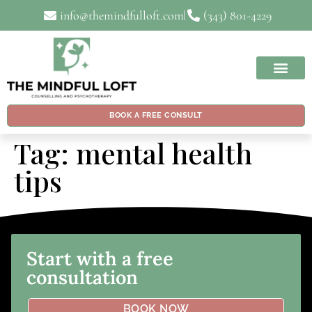
info@themindfulloft.com
(343) 801-4229
BOOK A FREE CONSULT
Tag:
mental health
tips
Start with a free
consultation
BOOK NOW