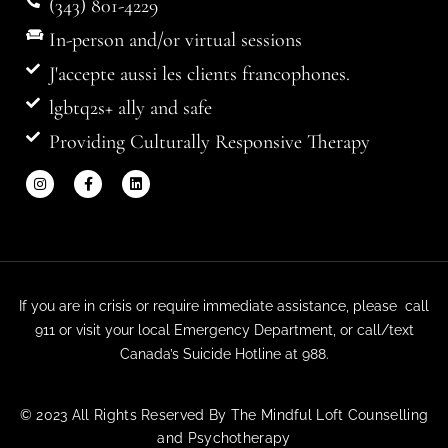
(343) 801-4229
In-person and/or virtual sessions
J'accepte aussi les clients francophones.
lgbtq2s+ ally and safe
Providing Culturally Responsive Therapy
If you are in crisis or require immediate assistance, please call
911 or visit your local Emergency Department, or call/text
Canada’s Suicide Hotline at 988.
© 2023 All Rights Reserved By The Mindful Loft Counselling
and Psychotherapy