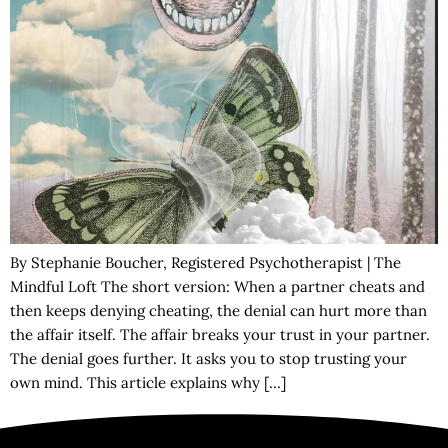
By Stephanie Boucher, Registered Psychotherapist | The
Mindful Loft The short version: When a partner cheats and
then keeps denying cheating, the denial can hurt more than
the affair itself. The affair breaks your trust in your partner.
The denial goes further. It asks you to stop trusting your
own mind. This article explains why […]