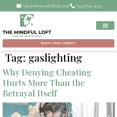
info@themindfulloft.com
(343) 801-4229
BOOK A FREE CONSULT
Tag:
gaslighting
Why Denying Cheating
Hurts More Than the
Betrayal Itself