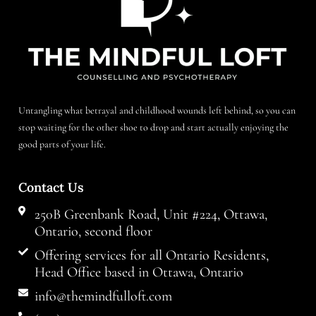
Untangling what betrayal and childhood wounds left behind, so you can
stop waiting for the other shoe to drop and start actually enjoying the
good parts of your life.
Contact Us
250B Greenbank Road, Unit #224, Ottawa,
Ontario, second floor
Offering services for all Ontario Residents,
Head Office based in Ottawa, Ontario
info@themindfulloft.com