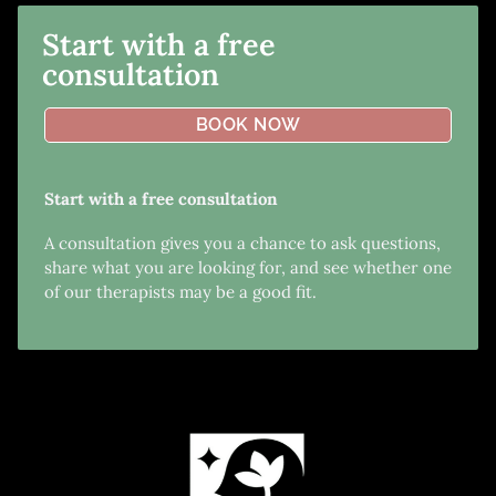
Start with a free
consultation
BOOK NOW
Start with a free consultation
A consultation gives you a chance to ask questions,
share what you are looking for, and see whether one
of our therapists may be a good fit.