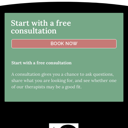
Start with a free
consultation
BOOK NOW
Start with a free consultation
A consultation gives you a chance to ask questions,
share what you are looking for, and see whether one
of our therapists may be a good fit.