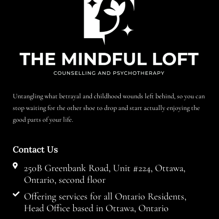
Untangling what betrayal and childhood wounds left behind, so you can
stop waiting for the other shoe to drop and start actually enjoying the
good parts of your life.
Contact Us
250B Greenbank Road, Unit #224, Ottawa,
Ontario, second floor
Offering services for all Ontario Residents,
Head Office based in Ottawa, Ontario