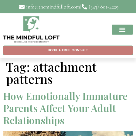
info@themindfulloft.com
(343) 801-4229
BOOK A FREE CONSULT
Tag:
attachment
patterns
How Emotionally Immature
Parents Affect Your Adult
Relationships