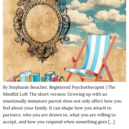
By Stephanie Boucher, Registered Psychotherapist | The
Mindful Loft The short version: Growing up with an
emotionally immature parent does not only affect how you
feel about your family. It can shape how you attach to
partners, who you are drawn to, what you are willing to
accept, and how you respond when something goes […]