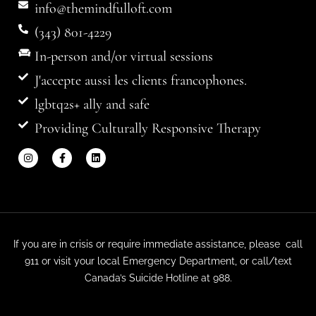
info@themindfulloft.com
(343) 801-4229
In-person and/or virtual sessions
J'accepte aussi les clients francophones.
lgbtq2s+ ally and safe
Providing Culturally Responsive Therapy
If you are in crisis or require immediate assistance, please call
911 or visit your local Emergency Department, or call/text
Canada’s Suicide Hotline at 988.