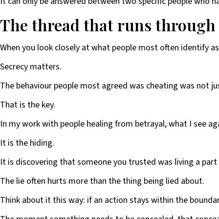
It can only be answered between two specific people who hav
The thread that runs through al
When you look closely at what people most often identify as
Secrecy matters.
The behaviour people most agreed was cheating was not jus
That is the key.
In my work with people healing from betrayal, what I see agai
It is the hiding.
It is discovering that someone you trusted was living a part o
The lie often hurts more than the thing being lied about.
Think about it this way: if an action stays within the boundari