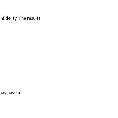
fidelity. The results
 may have a