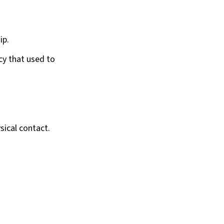
ip.
acy that used to
sical contact.