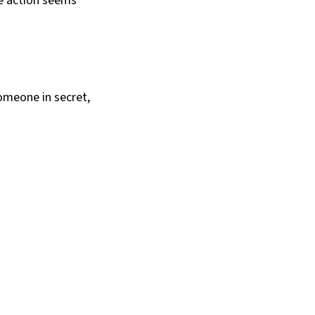
he action seems
someone in secret,