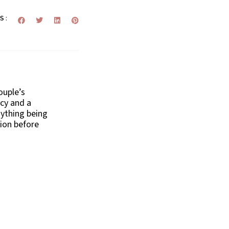
S :
ouple’s
ecy and a
nything being
ion before