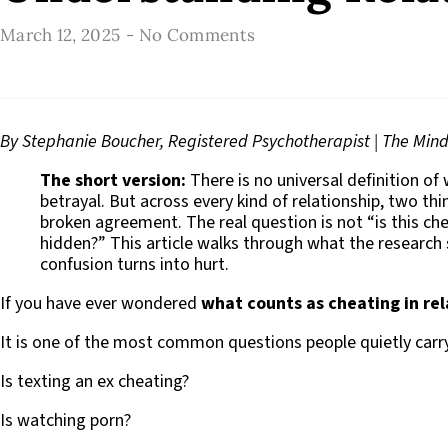
March 12, 2025
-
No Comments
By Stephanie Boucher, Registered Psychotherapist | The Mindf
The short version:
There is no universal definition of
betrayal. But across every kind of relationship, two th
broken agreement. The real question is not “is this che
hidden?” This article walks through what the research
confusion turns into hurt.
If you have ever wondered
what counts as cheating in rel
It is one of the most common questions people quietly carry,
Is texting an ex cheating?
Is watching porn?