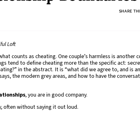
SHARE THI
ul Loft
 what counts as cheating. One couple’s harmless is another c
ings tend to define cheating more than the specific act: secr
ating?” in the abstract. It is “what did we agree to, and is a
 says, the modern grey areas, and how to have the conversat
ationships
, you are in good company.
 often without saying it out loud.