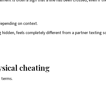
nt is often a sign that a line has been crossed, even if t
 depending on context.
ng hidden, feels completely different from a partner texting 
sical cheating
l terms.