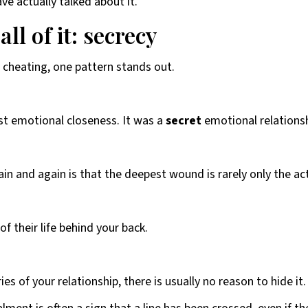
e actually talked about it.
l of it: secrecy
 cheating, one pattern stands out.
t emotional closeness. It was a
secret
emotional relationsh
n and again is that the deepest wound is rarely only the act 
f their life behind your back.
es of your relationship, there is usually no reason to hide it.