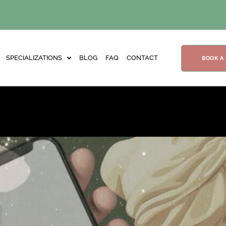
SPECIALIZATIONS
BLOG
FAQ
CONTACT
BOOK A