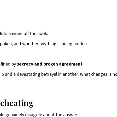
lets anyone off the hook.
poken, and whether anything is being hidden.
defined by
secrecy and broken agreement
.
p and a devastating betrayal in another. What changes is not 
 cheating
ople genuinely disagree about the answer.