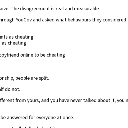
aive. The disagreement is real and measurable.
 through YouGov and asked what behaviours they considered in
unts as cheating
s as cheating
boyfriend online to be cheating
nship, people are split.
lf do not.
ifferent from yours, and you have never talked about it, you
 be answered for everyone at once.