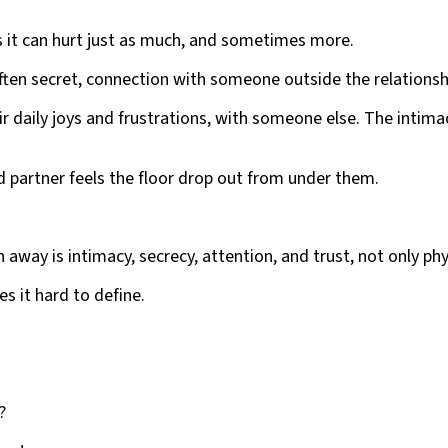
 it can hurt just as much, and sometimes more.
ten secret, connection with someone outside the relationsh
heir daily joys and frustrations, with someone else. The intim
ed partner feels the floor drop out from under them.
away is intimacy, secrecy, attention, and trust, not only phy
s it hard to define.
?