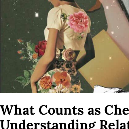
What Counts as Chea
Understanding Rela