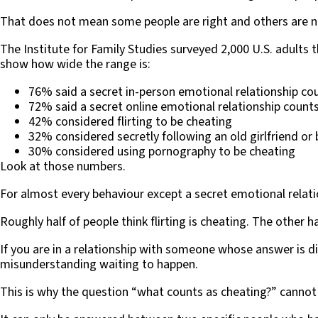
That does not mean some people are right and others are n
The Institute for Family Studies surveyed 2,000 U.S. adults
show how wide the range is:
76% said a secret in-person emotional relationship co
72% said a secret online emotional relationship count
42% considered flirting to be cheating
32% considered secretly following an old girlfriend or 
30% considered using pornography to be cheating
Look at those numbers.
For almost every behaviour except a secret emotional relatio
Roughly half of people think flirting is cheating. The other ha
If you are in a relationship with someone whose answer is d
misunderstanding waiting to happen.
This is why the question “what counts as cheating?” cannot