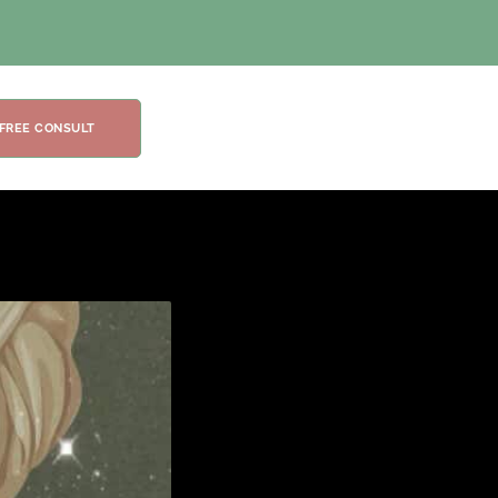
 FREE CONSULT