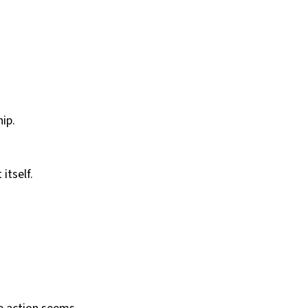
ip.
itself.