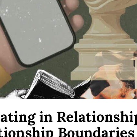
ting in Relationshi
tionship Boundaries