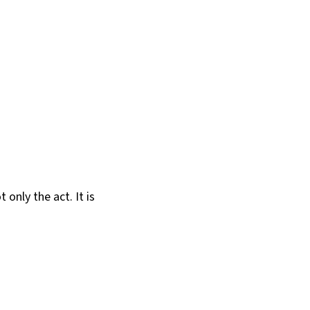
only the act. It is