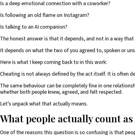
Is a deep emotional connection with a coworker?
Is following an old flame on Instagram?
Is talking to an AI companion?
The honest answer is that it depends, and not in a way that 
It depends on what the two of you agreed to, spoken or uns
Here is what I keep coming back to in this work:
Cheating is not always defined by the act itself. It is often 
The same behaviour can be completely fine in one relationshi
whether both people knew, agreed, and felt respected.
Let’s unpack what that actually means.
What people actually count as
One of the reasons this question is so confusing is that pe