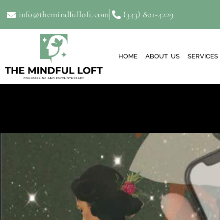
info@themindfulloft.com
(343) 801-4229
HOME
ABOUT US
SERVICES