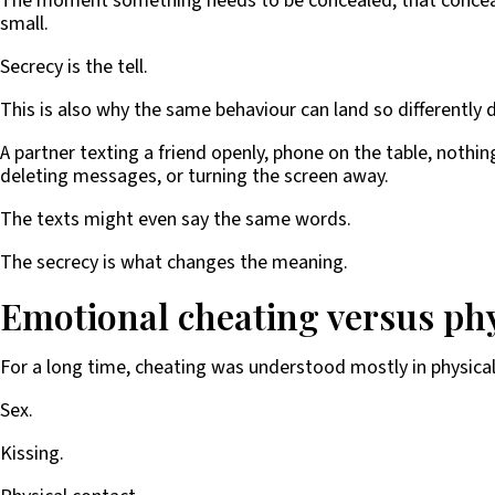
The moment something needs to be concealed, that concealme
small.
Secrecy is the tell.
This is also why the same behaviour can land so differently
A partner texting a friend openly, phone on the table, nothi
deleting messages, or turning the screen away.
The texts might even say the same words.
The secrecy is what changes the meaning.
Emotional cheating versus phy
For a long time, cheating was understood mostly in physica
Sex.
Kissing.