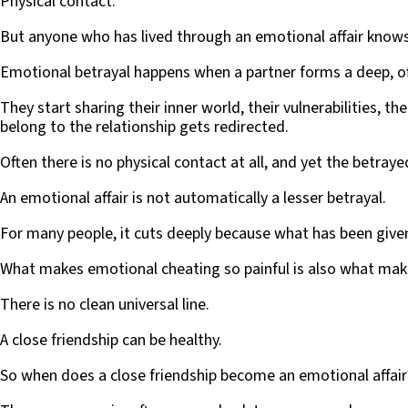
Physical contact.
But anyone who has lived through an emotional affair knows
Emotional betrayal happens when a partner forms a deep, of
They start sharing their inner world, their vulnerabilities, t
belong to the relationship gets redirected.
Often there is no physical contact at all, and yet the betray
An emotional affair is not automatically a lesser betrayal.
For many people, it cuts deeply because what has been given 
What makes emotional cheating so painful is also what make
There is no clean universal line.
A close friendship can be healthy.
So when does a close friendship become an emotional affair